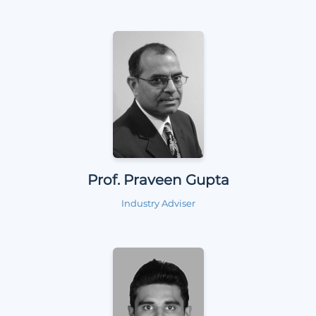
Prof. Praveen Gupta
Industry Adviser