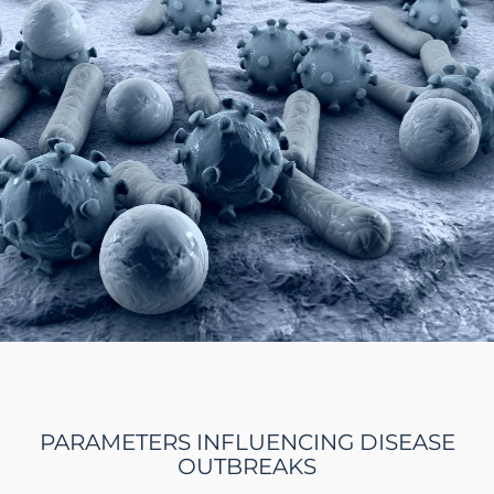
PARAMETERS INFLUENCING DISEASE
OUTBREAKS