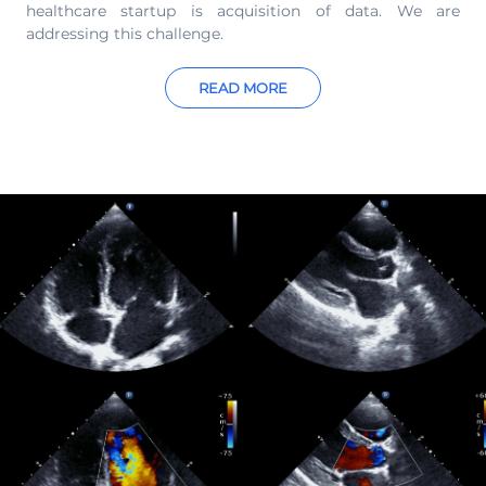
healthcare startup is acquisition of data. We are
addressing this challenge.
READ MORE