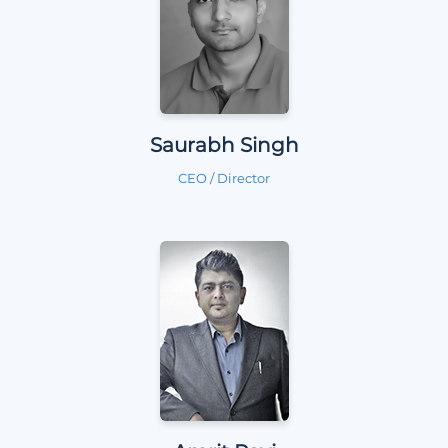
Saurabh Singh
CEO / Director