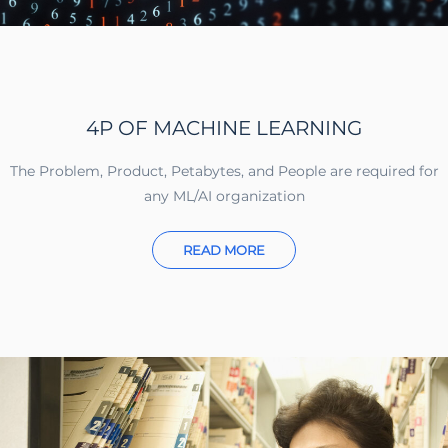
4P OF MACHINE LEARNING
The Problem, Product, Petabytes, and People are required for
any ML/AI organization
READ MORE