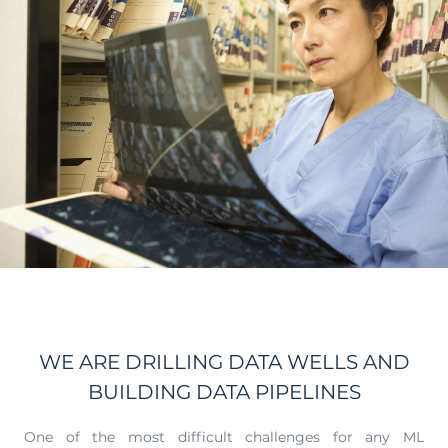
WE ARE DRILLING DATA WELLS AND
BUILDING DATA PIPELINES
One of the most difficult challenges for any ML