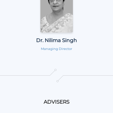
Dr. Nilima Singh
Managing Director
ADVISERS