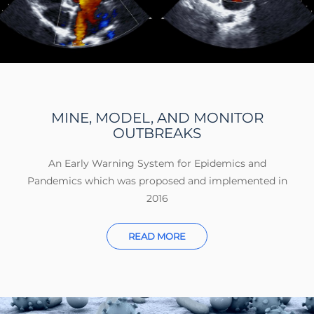
MINE, MODEL, AND MONITOR
OUTBREAKS
An Early Warning System for Epidemics and
Pandemics which was proposed and implemented in
2016
READ MORE