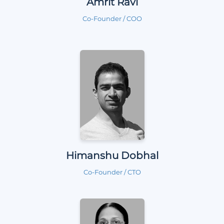
Amrit Ravi
Co-Founder / COO
Himanshu Dobhal
Co-Founder / CTO