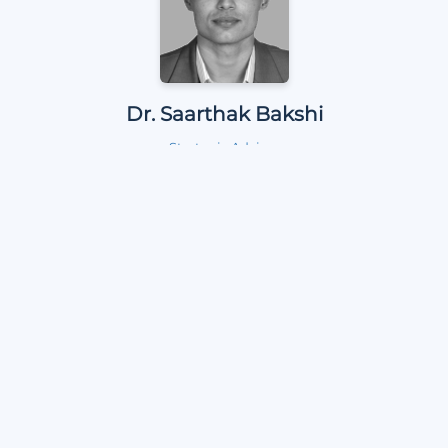
Dr. Saarthak Bakshi
Strategic Adviser
Dr. P. N Suravajhala