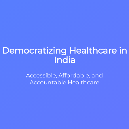
Democratizing Healthcare in
India
Accessible, Affordable, and
Accountable Healthcare