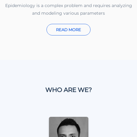
Epidemiology is a complex problem and requires analyzing
and modeling various parameters
READ MORE
WHO ARE WE?