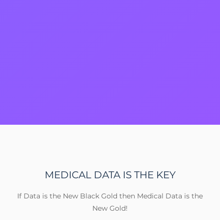
MEDICAL DATA IS THE KEY
If Data is the New Black Gold then Medical Data is the
New Gold!