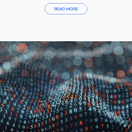
READ MORE